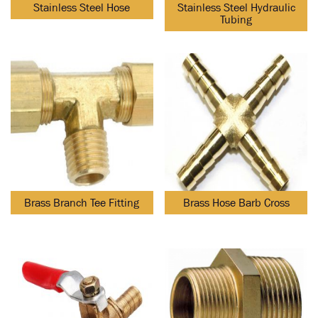
Stainless Steel Hose
Stainless Steel Hydraulic
Tubing
Brass Branch Tee Fitting
Brass Hose Barb Cross