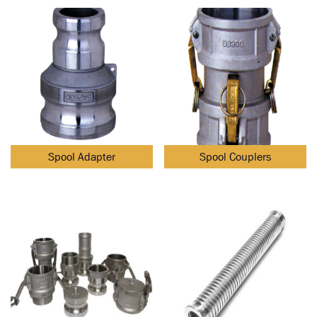
Spool Adapter
Spool Couplers