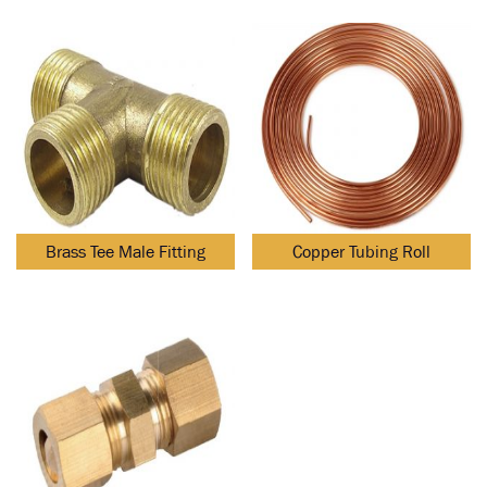
Brass Tee Male Fitting
Copper Tubing Roll