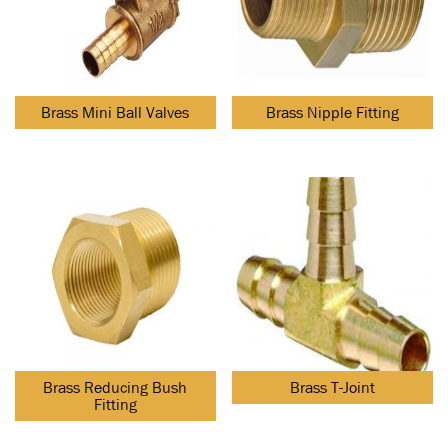
Brass Mini Ball Valves
Brass Nipple Fitting
Brass Reducing Bush
Brass T-Joint
Fitting