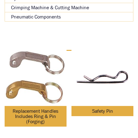
Crimping Machine & Cutting Machine
Pneumatic Components
Replacement Handles
Safety Pin
Includes Ring & Pin
(Forging)