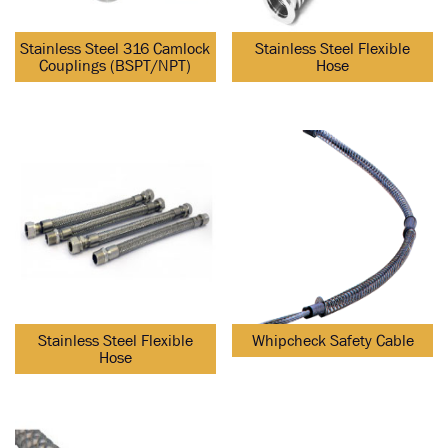
Stainless Steel 316 Camlock
Stainless Steel Flexible
Couplings (BSPT/NPT)
Hose
Stainless Steel Flexible
Whipcheck Safety Cable
Hose