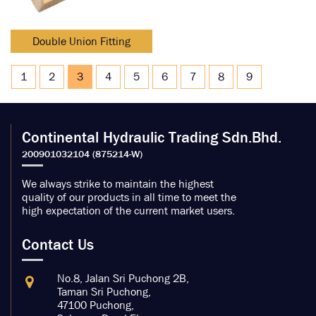
Double Union Fitting
1
2
3
4
5
6
7
8
9
Continental Hydraulic Trading Sdn.Bhd.
We always strike to maintain the highest
quality of our products in all time to meet the
high expectation of the current market users.
Contact Us
No.8, Jalan Sri Puchong 2B,
Taman Sri Puchong,
47100 Puchong,