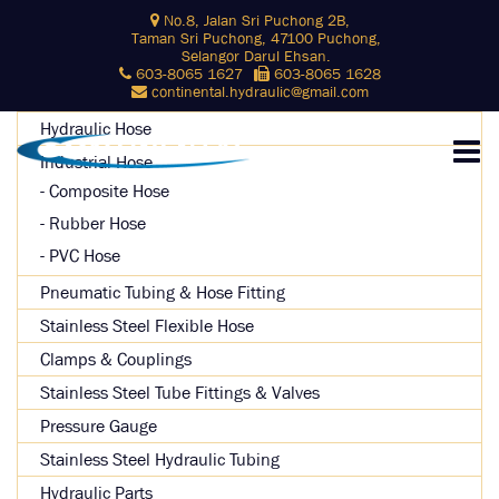
Skip
No.8, Jalan Sri Puchong 2B,
Search
to
Taman Sri Puchong, 47100 Puchong,
for:
content
Selangor Darul Ehsan.
603-8065 1627
603-8065 1628
SEARCH
continental.hydraulic@gmail.com
Hydraulic Hose
Industrial Hose
Composite Hose
Rubber Hose
PVC Hose
Pneumatic Tubing & Hose Fitting
Stainless Steel Flexible Hose
Clamps & Couplings
Stainless Steel Tube Fittings & Valves
Pressure Gauge
Stainless Steel Hydraulic Tubing
Hydraulic Parts