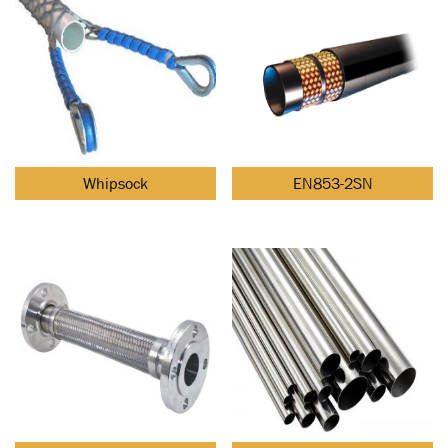
Whipsock
EN853-2SN