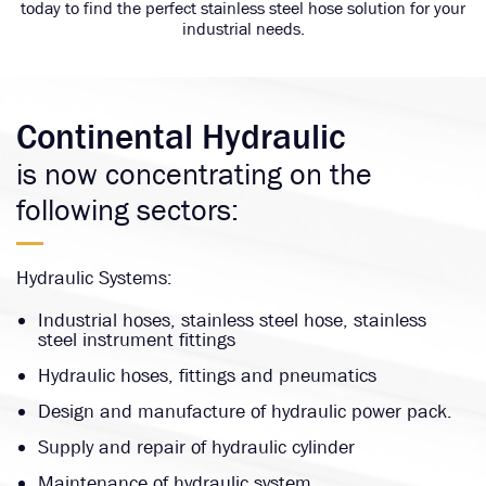
today to find the perfect stainless steel hose solution for your
industrial needs.
Continental Hydraulic
is now concentrating on the
following sectors:
Hydraulic Systems:
Industrial hoses, stainless steel hose, stainless
steel instrument fittings
Hydraulic hoses, fittings and pneumatics
Design and manufacture of hydraulic power pack.
Supply and repair of hydraulic cylinder
Maintenance of hydraulic system