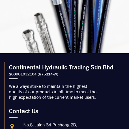
Continental Hydraulic Trading Sdn.Bhd.
We always strike to maintain the highest
quality of our products in all time to meet the
high expectation of the current market users.
Contact Us
No.8, Jalan Sri Puchong 2B,