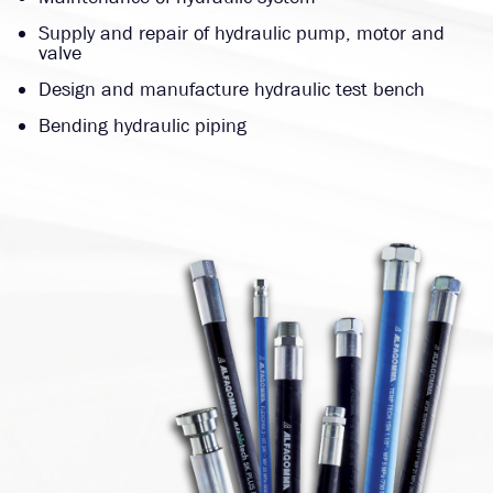
Supply and repair of hydraulic pump, motor and
valve
Design and manufacture hydraulic test bench
Bending hydraulic piping