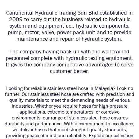
Continental Hydraulic Trading Sdn Bhd established in
2009 to carry out the business related to hydraulic
system and equipment i.e.: hydraulic components,
pump, motor, valve, power pack unit and to provide
maintenance and repair of hydraulic system.
The company having back-up with the well-trained
personnel complete with hydraulic testing equipment.
It gives the company competitive advantages to serve
customer better.
Looking for reliable stainless steel hose in Malaysia? Look no
further. Our stainless steel hose are crafted with precision and
quality materials to meet the demanding needs of various
industries. Whether you require hoses for high-pressure
applications, extreme temperatures, or corrosive
environments, our range of stainless steel hose ensures
durability and performance. With a commitment to excellence,
we deliver hoses that meet stringent quality standards,
providing peace of mind and reliability. Explore our collection