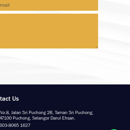
tact Us
No.8, Jalan Sri Puchong 2B,
Taman Sri Puchong,
47100 Puchong,
Selangor Darul Ehsan.
603-8065 1627