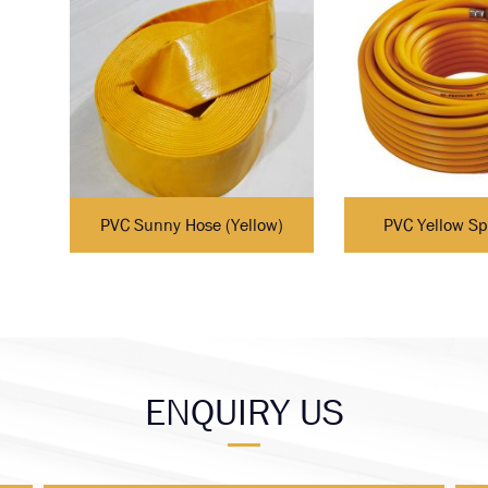
PVC Sunny Hose (Yellow)
PVC Yellow Sp
ENQUIRY US