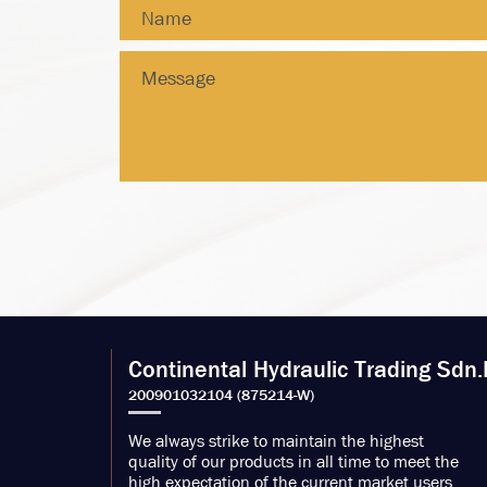
Continental Hydraulic Trading Sdn.
We always strike to maintain the highest
quality of our products in all time to meet the
high expectation of the current market users.