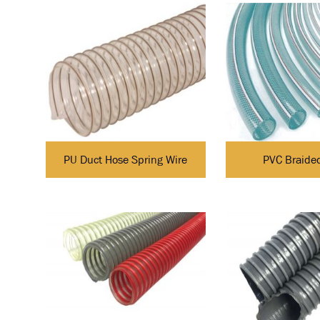
PU Duct Hose Spring Wire
PVC Braide