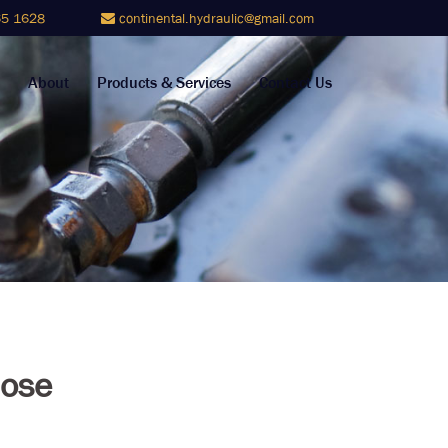
5 1628
continental.hydraulic@gmail.com
About
Products & Services
Contact Us
ose