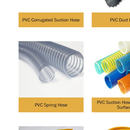
PVC Corrugated Suction Hose
PVC Duct 
PVC Suction Hos
PVC Spring Hose
Surfac