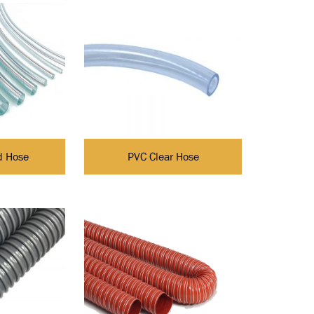
d Hose
PVC Clear Hose