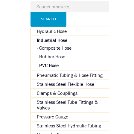
Search
for:
SEARCH
Hydraulic Hose
Industrial Hose
Composite Hose
Rubber Hose
PVC Hose
Pneumatic Tubing & Hose Fitting
Stainless Steel Flexible Hose
Clamps & Couplings
Stainless Steel Tube Fittings &
Valves
Pressure Gauge
Stainless Steel Hydraulic Tubing