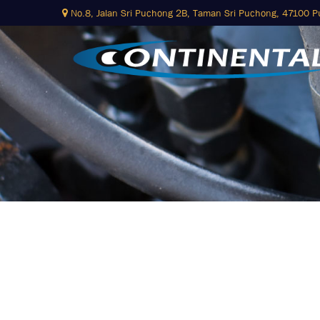
Skip
No.8, Jalan Sri Puchong 2B,
Taman Sri Puchong, 47100 
to
content