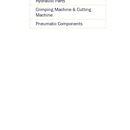
Hydraulic Parts
Crimping Machine & Cutting
Machine
Pneumatic Components