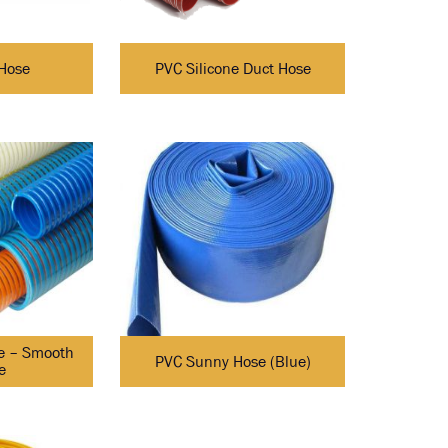
Hose
PVC Silicone Duct Hose
e – Smooth
PVC Sunny Hose (Blue)
e