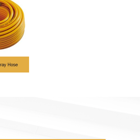
ray Hose