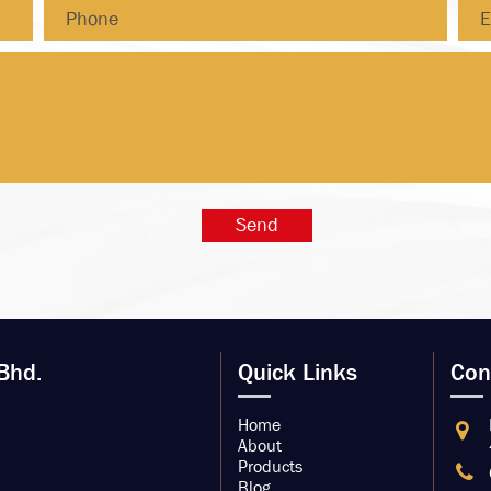
Bhd.
Quick Links
Con
Home
About
Products
Blog