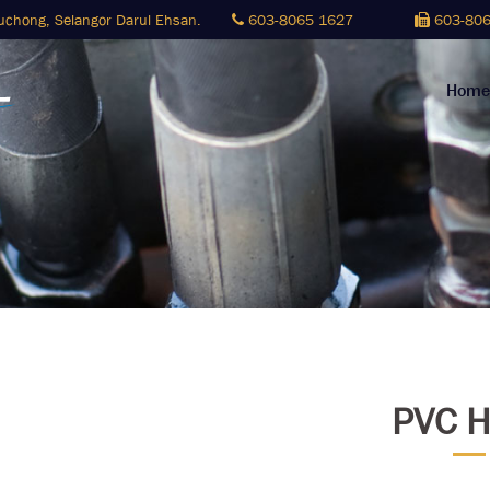
Puchong,
Selangor Darul Ehsan.
603-8065 1627
603-806
Home
PVC H