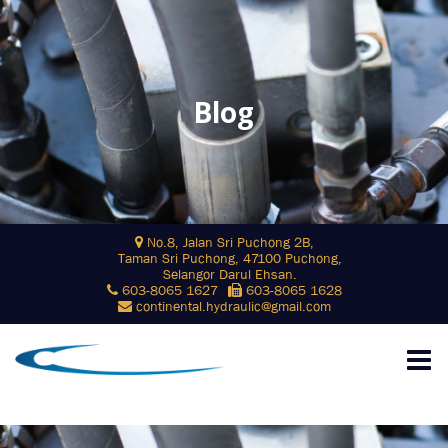
Blog
Skip
No.8, Jalan Sri Puchong 2B,
to
Taman Sri Puchong, 47100 Puchong,
content
Selangor Darul Ehsan.
603-8065 1627
603-8065 1628
continental.hydraulic@gmail.com