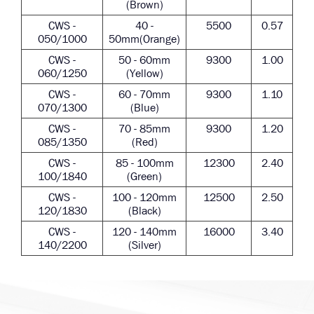
(Brown)
CWS -
40 -
5500
0.57
050/1000
50mm(Orange)
CWS -
50 - 60mm
9300
1.00
060/1250
(Yellow)
CWS -
60 - 70mm
9300
1.10
070/1300
(Blue)
CWS -
70 - 85mm
9300
1.20
085/1350
(Red)
CWS -
85 - 100mm
12300
2.40
100/1840
(Green)
CWS -
100 - 120mm
12500
2.50
120/1830
(Black)
CWS -
120 - 140mm
16000
3.40
140/2200
(Silver)