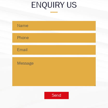
ENQUIRY US