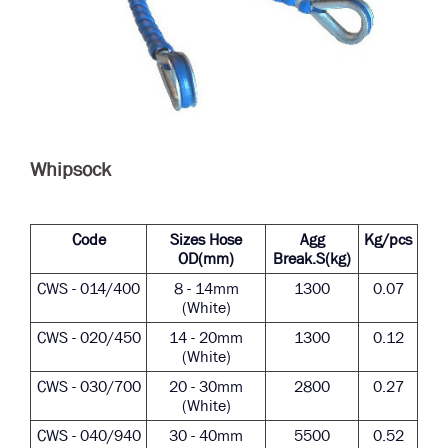
Whipsock
Code
Sizes Hose
Agg
Kg/pcs
OD(mm)
Break.S(kg)
CWS - 014/400
8 - 14mm
1300
0.07
(White)
CWS - 020/450
14 - 20mm
1300
0.12
(White)
CWS - 030/700
20 - 30mm
2800
0.27
(White)
CWS - 040/940
30 - 40mm
5500
0.52