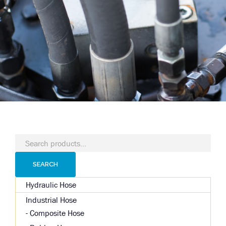
Search
for:
SEARCH
Hydraulic Hose
Industrial Hose
Composite Hose