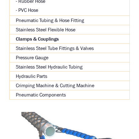
Rubber Hose
PVC Hose
Pneumatic Tubing & Hose Fitting
Stainless Steel Flexible Hose
Clamps & Couplings
Stainless Steel Tube Fittings & Valves
Pressure Gauge
Stainless Steel Hydraulic Tubing
Hydraulic Parts
Crimping Machine & Cutting Machine
Pneumatic Components