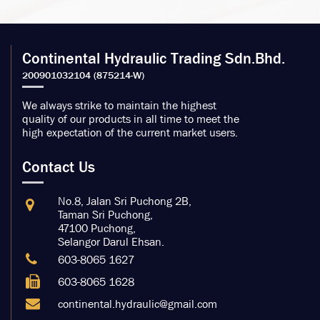
Continental Hydraulic Trading Sdn.Bhd.
We always strike to maintain the highest
quality of our products in all time to meet the
high expectation of the current market users.
Contact Us
No.8, Jalan Sri Puchong 2B,
Taman Sri Puchong,
47100 Puchong,
Selangor Darul Ehsan.
603-8065 1627
603-8065 1628
continental.hydraulic@gmail.com