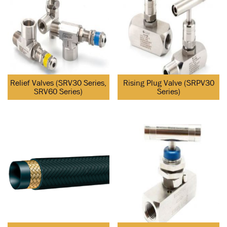
Relief Valves (SRV30 Series,
Rising Plug Valve (SRPV30
SRV60 Series)
Series)