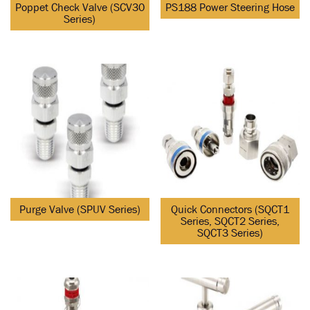
Poppet Check Valve (SCV30
PS188 Power Steering Hose
Series)
Purge Valve (SPUV Series)
Quick Connectors (SQCT1
Series, SQCT2 Series,
SQCT3 Series)