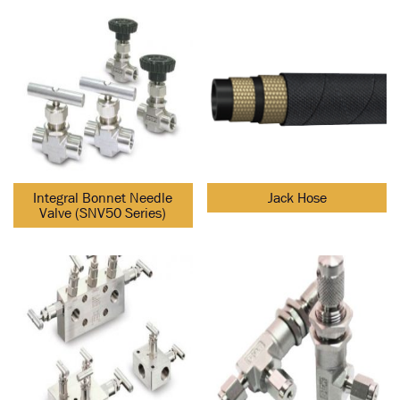
Integral Bonnet Needle
Jack Hose
Valve (SNV50 Series)