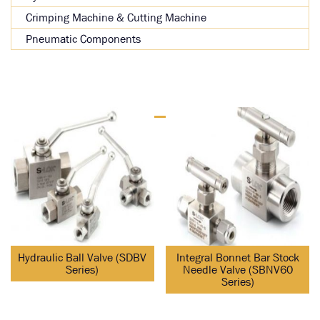
Crimping Machine & Cutting Machine
Pneumatic Components
Hydraulic Ball Valve (SDBV
Integral Bonnet Bar Stock
Series)
Needle Valve (SBNV60
Series)