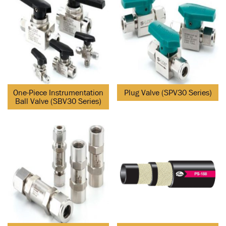
One-Piece Instrumentation
Plug Valve (SPV30 Series)
Ball Valve (SBV30 Series)