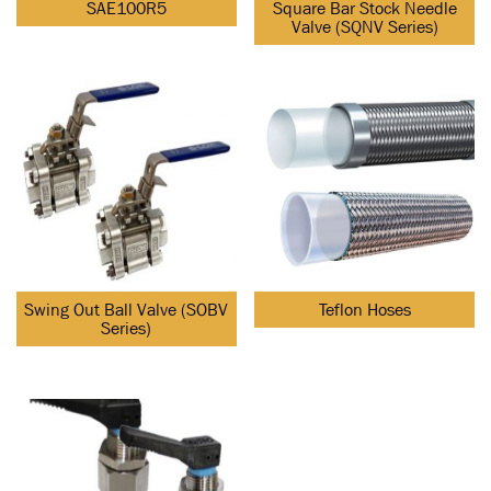
SAE100R5
Square Bar Stock Needle
Valve (SQNV Series)
Swing Out Ball Valve (SOBV
Teflon Hoses
Series)