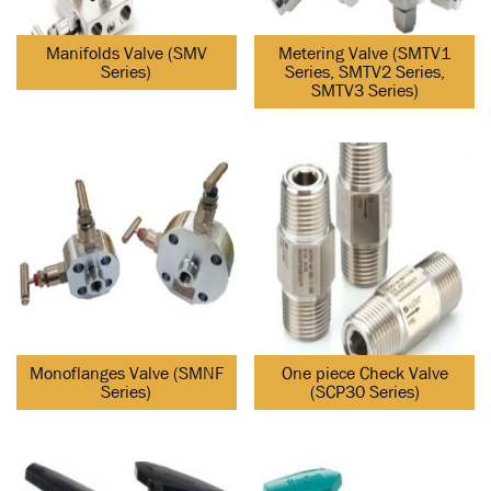
Manifolds Valve (SMV
Metering Valve (SMTV1
Series)
Series, SMTV2 Series,
SMTV3 Series)
Monoflanges Valve (SMNF
One piece Check Valve
Series)
(SCP30 Series)