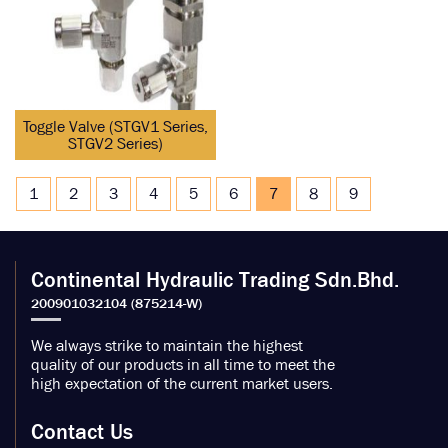
Toggle Valve (STGV1 Series,
STGV2 Series)
1
2
3
4
5
6
7
8
9
Continental Hydraulic Trading Sdn.Bhd.
We always strike to maintain the highest
quality of our products in all time to meet the
high expectation of the current market users.
Contact Us