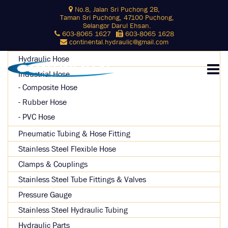
Skip
No.8, Jalan Sri Puchong 2B,
Search
to
Taman Sri Puchong, 47100 Puchong,
for:
content
Selangor Darul Ehsan.
603-8065 1627
603-8065 1628
SEARCH
continental.hydraulic@gmail.com
Hydraulic Hose
Industrial Hose
Composite Hose
Rubber Hose
PVC Hose
Pneumatic Tubing & Hose Fitting
Stainless Steel Flexible Hose
Clamps & Couplings
Stainless Steel Tube Fittings & Valves
Pressure Gauge
Stainless Steel Hydraulic Tubing
Hydraulic Parts