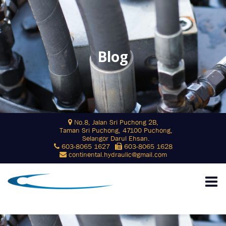
Blog
Skip
No.8, Jalan Sri Puchong 2B,
to
Taman Sri Puchong, 47100 Puchong,
content
Selangor Darul Ehsan.
603-8065 1627
603-8065 1628
continental.hydraulic@gmail.com