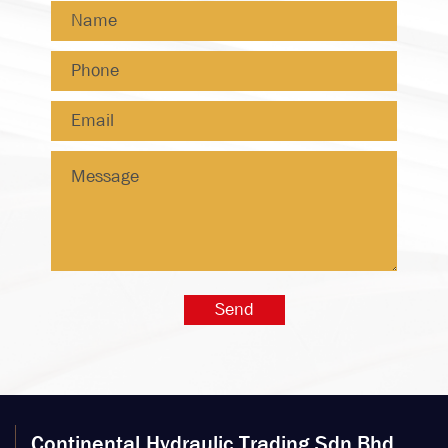
Continental Hydraulic Trading Sdn.Bhd.