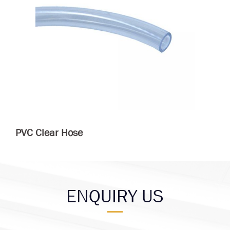
PVC Clear Hose
ENQUIRY US