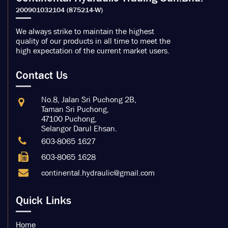
We always strike to maintain the highest
quality of our products in all time to meet the
high expectation of the current market users.
Contact Us
No.8, Jalan Sri Puchong 2B,
Taman Sri Puchong,
47100 Puchong,
Selangor Darul Ehsan.
603-8065 1627
603-8065 1628
continental.hydraulic@gmail.com
Quick Links
Home