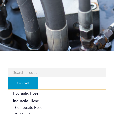
Search
for:
SEARCH
Hydraulic Hose
Industrial Hose
Composite Hose