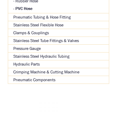
Rubber Hose
PVC Hose
Pneumatic Tubing & Hose Fitting
Stainless Steel Flexible Hose
Clamps & Couplings
Stainless Steel Tube Fittings & Valves
Pressure Gauge
Stainless Steel Hydraulic Tubing
Hydraulic Parts
Crimping Machine & Cutting Machine
Pneumatic Components