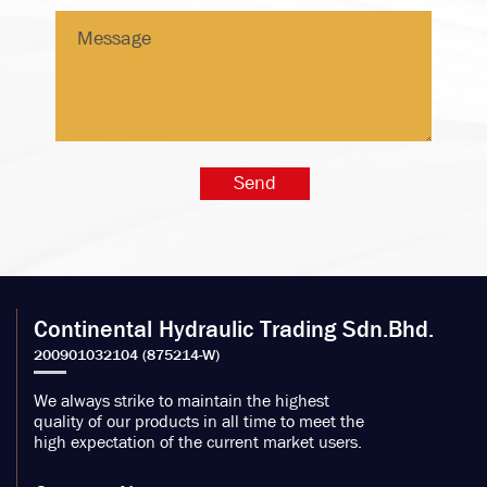
Continental Hydraulic Trading Sdn.Bhd.
We always strike to maintain the highest
quality of our products in all time to meet the
high expectation of the current market users.