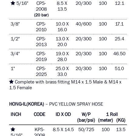
5/16"
CPS-
8.5 X
20/300
100
12.1
2008
13.5
(20 bar)
3/8"
CPS-
10.0 X
40/600
100
17.1
2010
16.0
1/2"
CPS-
13.0 X
20/300
100
25.4
2013
20.0
3/4"
CPS-
19.0 X
20/300
100
46.50
2019
28.0
1"
CPS-
25.0 X
20/300
100
51.0
2025
33.0
Complete with brass fitting M14 x 1.5 Male & M14 x
1.5 Female
HONG-IL(KOREA)
– PVC YELLOW SPRAY HOSE
INCH
CODE
ID X OD
W/P
1 Roll
(bar/psi)
(meter)
(KG)
KPS-
8.5 X 14.5
50/725
100
13.5
5/16"
2008