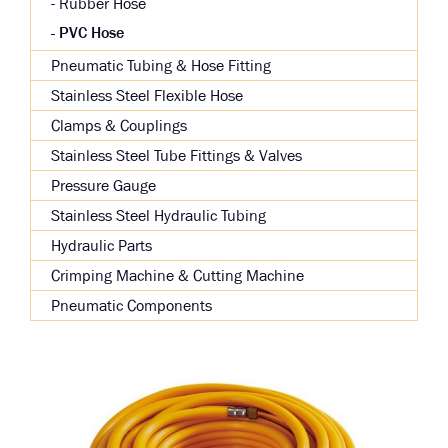
Rubber Hose
PVC Hose
Pneumatic Tubing & Hose Fitting
Stainless Steel Flexible Hose
Clamps & Couplings
Stainless Steel Tube Fittings & Valves
Pressure Gauge
Stainless Steel Hydraulic Tubing
Hydraulic Parts
Crimping Machine & Cutting Machine
Pneumatic Components