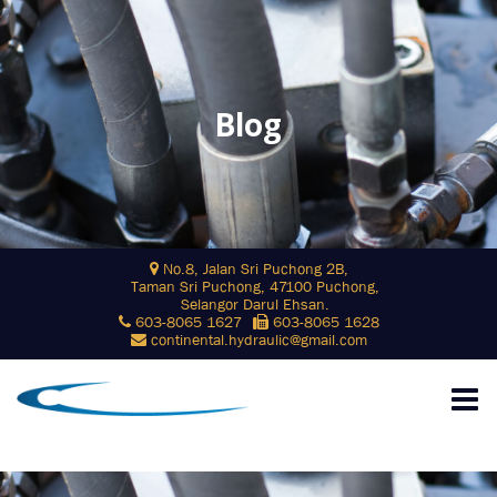
Blog
Skip
No.8, Jalan Sri Puchong 2B,
to
Taman Sri Puchong, 47100 Puchong,
content
Selangor Darul Ehsan.
603-8065 1627
603-8065 1628
continental.hydraulic@gmail.com