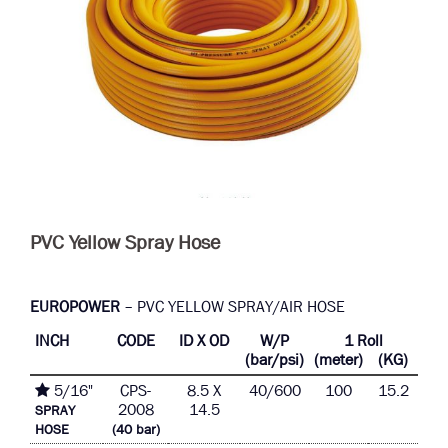
PVC Yellow Spray Hose
EUROPOWER
– PVC YELLOW SPRAY/AIR HOSE
INCH
CODE
ID X OD
W/P
1 Roll
(bar/psi)
(meter)
(KG)
5/16"
CPS-
8.5 X
40/600
100
15.2
2008
14.5
SPRAY
HOSE
(40 bar)