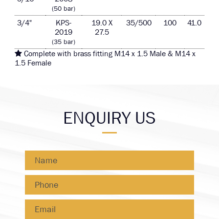
(50 bar)
3/4"
KPS-
19.0 X
35/500
100
41.0
2019
27.5
(35 bar)
Complete with brass fitting M14 x 1.5 Male & M14 x
1.5 Female
ENQUIRY US