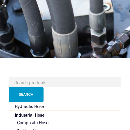
Search
for:
SEARCH
Hydraulic Hose
Industrial Hose
Composite Hose