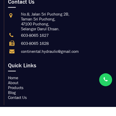
Contact Us
No.8, Jalan Sri Puchong 2B,
Taman Sri Puchong,
47100 Puchong,
Selangor Darul Ehsan.
603-8065 1627
603-8065 1628
continental.hydraulic@gmail.com
Quick Links
Home
About
Products
Blog
Contact Us
Copyright by Continental Hydraulic Trading Sdn Bhd.
200901032104