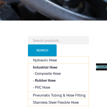
Search
for:
SEARCH
Hydraulic Hose
Industrial Hose
Composite Hose
Rubber Hose
PVC Hose
Pneumatic Tubing & Hose Fitting
Stainless Steel Flexible Hose