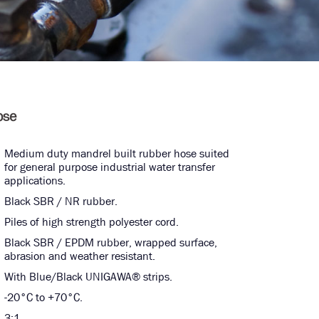
ose
Medium duty mandrel built rubber hose suited
for general purpose industrial water transfer
applications.
Black SBR / NR rubber.
Piles of high strength polyester cord.
Black SBR / EPDM rubber, wrapped surface,
abrasion and weather resistant.
With Blue/Black UNIGAWA® strips.
-20°C to +70°C.
3:1