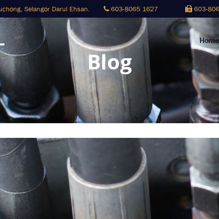
Puchong,
Selangor Darul Ehsan.
603-8065 1627
603-806
Home
Blog