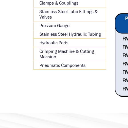
Clamps & Couplings
Stainless Steel Tube Fittings &
Valves
Pressure Gauge
Stainless Steel Hydraulic Tubing
Hydraulic Parts
Crimping Machine & Cutting
Machine
Pneumatic Components