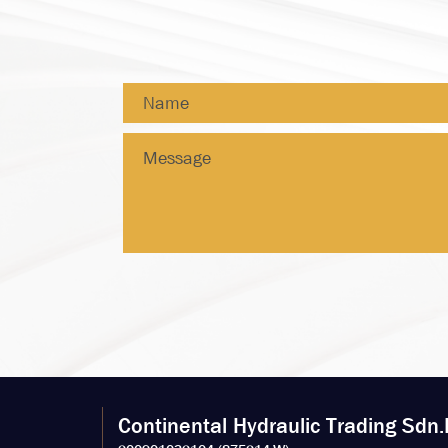
Continental Hydraulic Trading Sdn.