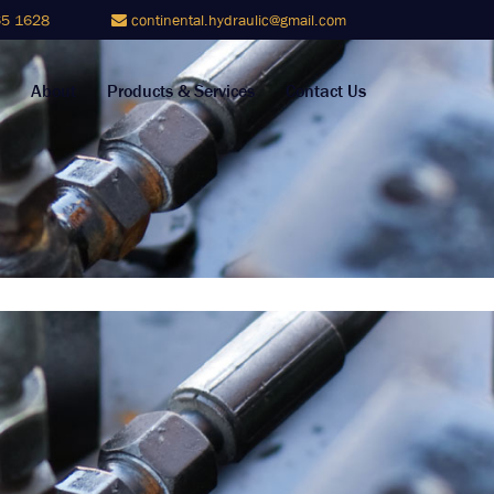
5 1628
continental.hydraulic@gmail.com
About
Products & Services
Contact Us