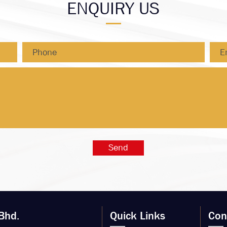
ENQUIRY US
Bhd.
Quick Links
Con