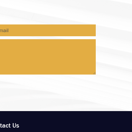
tact Us