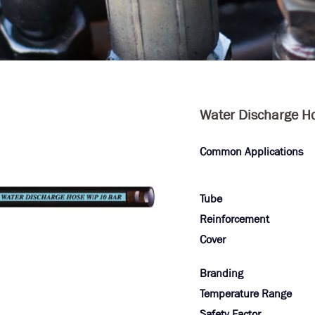
Water Discharge H
Common Applications
Tube
Reinforcement
Cover
Branding
Temperature Range
Safety Factor