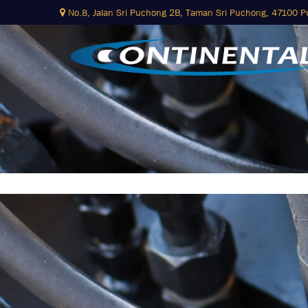
No.8, Jalan Sri Puchong 2B,
Taman Sri Puchong, 47100 
Skip
to
content