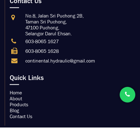
Contact Us
No.8, Jalan Sri Puchong 2B,
Taman Sri Puchong,
47100 Puchong,
Selangor Darul Ehsan.
603-8065 1627
603-8065 1628
continental.hydraulic@gmail.com
Quick Links
Home
About
Products
Blog
Contact Us
Copyright by Continental Hydraulic Trading Sdn Bhd.
200901032104