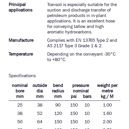
Principal
Transoil is especially suitable for the
applications
suction and discharge transfer of
petroleum products in in-plant
applications. It is an excellent hose
for conveying tallow and high
aromatic hydrocarbons.
Manufacture
Complies with EN 13765 Type 2 and
AS 2117 Type 3 Grade 1 & 2.
Temperature
Depending on the conveyant -30°C
to +80°C.
Specifications
nominal
outside
bend
pressure
weight per
bore
dia
radius
nominal
metre
mm
mm
mm
psi
bars
kg / M
25
38
90
150
10
1.00
38
52
120
150
10
1.60
50
64
150
150
10
2.00