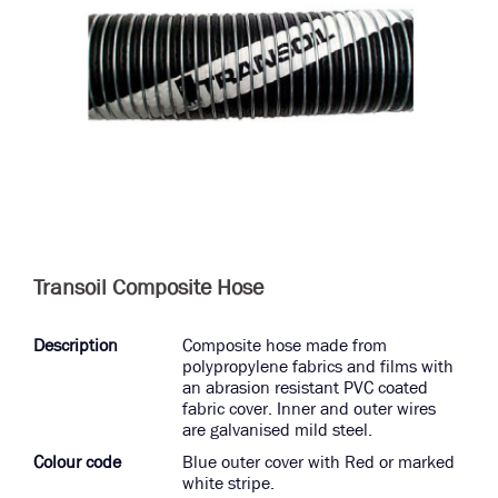
Transoil Composite Hose
Description
Composite hose made from
polypropylene fabrics and films with
an abrasion resistant PVC coated
fabric cover. Inner and outer wires
are galvanised mild steel.
Colour code
Blue outer cover with Red or marked
white stripe.