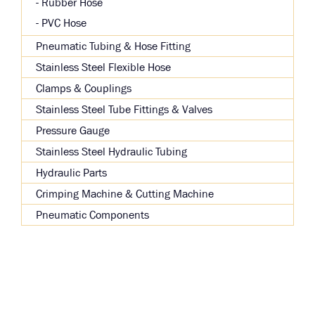
Rubber Hose
PVC Hose
Pneumatic Tubing & Hose Fitting
Stainless Steel Flexible Hose
Clamps & Couplings
Stainless Steel Tube Fittings & Valves
Pressure Gauge
Stainless Steel Hydraulic Tubing
Hydraulic Parts
Crimping Machine & Cutting Machine
Pneumatic Components