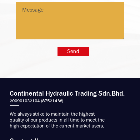
Continental Hydraulic Trading Sdn.Bhd.
We always strike to maintain the highest
quality of our products in all time to meet the
high expectation of the current market users.