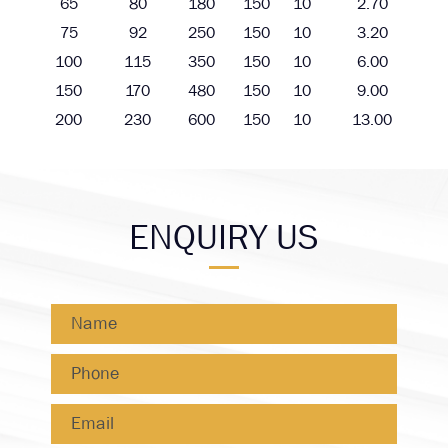
65
80
180
150
10
2.70
75
92
250
150
10
3.20
100
115
350
150
10
6.00
150
170
480
150
10
9.00
200
230
600
150
10
13.00
ENQUIRY US