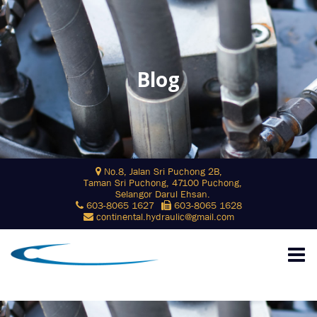
Blog
Skip
No.8, Jalan Sri Puchong 2B,
to
Taman Sri Puchong, 47100 Puchong,
content
Selangor Darul Ehsan.
603-8065 1627
603-8065 1628
continental.hydraulic@gmail.com