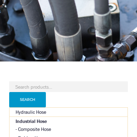
Search
for:
SEARCH
Hydraulic Hose
Industrial Hose
Composite Hose