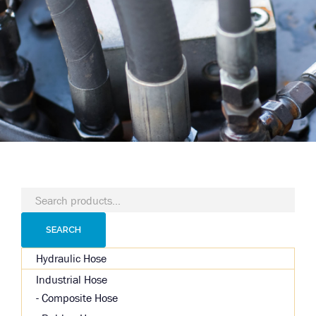
Search
for:
SEARCH
Hydraulic Hose
Industrial Hose
Composite Hose