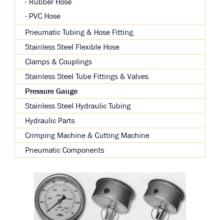
Rubber Hose
PVC Hose
Pneumatic Tubing & Hose Fitting
Stainless Steel Flexible Hose
Clamps & Couplings
Stainless Steel Tube Fittings & Valves
Pressure Gauge
Stainless Steel Hydraulic Tubing
Hydraulic Parts
Crimping Machine & Cutting Machine
Pneumatic Components