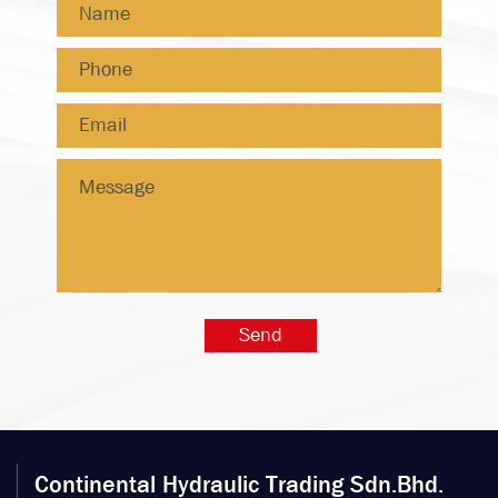
Continental Hydraulic Trading Sdn.Bhd.