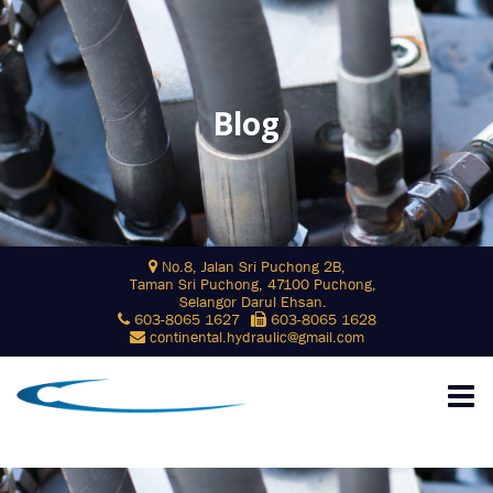
Blog
Skip
No.8, Jalan Sri Puchong 2B,
to
Taman Sri Puchong, 47100 Puchong,
content
Selangor Darul Ehsan.
603-8065 1627
603-8065 1628
continental.hydraulic@gmail.com