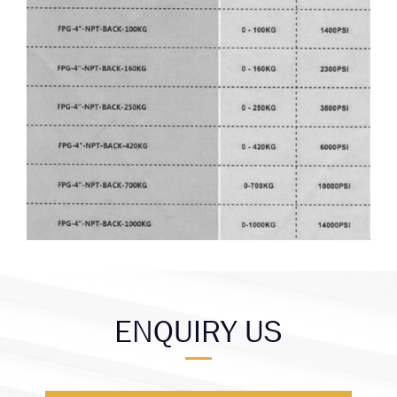
ENQUIRY US