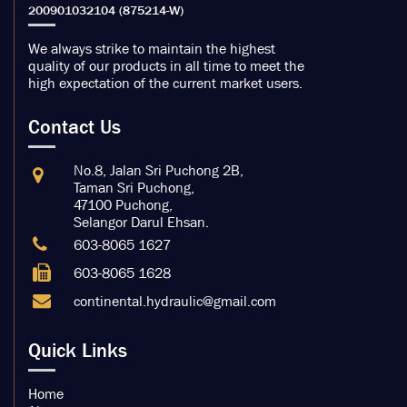
We always strike to maintain the highest
quality of our products in all time to meet the
high expectation of the current market users.
Contact Us
No.8, Jalan Sri Puchong 2B,
Taman Sri Puchong,
47100 Puchong,
Selangor Darul Ehsan.
603-8065 1627
603-8065 1628
continental.hydraulic@gmail.com
Quick Links
Home