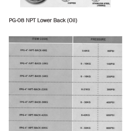
PG-08 NPT Lower Back (Oil)