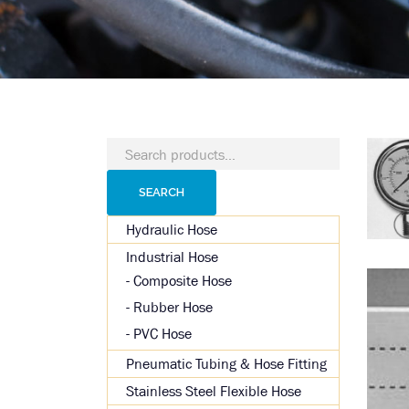
Search
for:
SEARCH
Hydraulic Hose
Industrial Hose
Composite Hose
Rubber Hose
PVC Hose
Pneumatic Tubing & Hose Fitting
Stainless Steel Flexible Hose