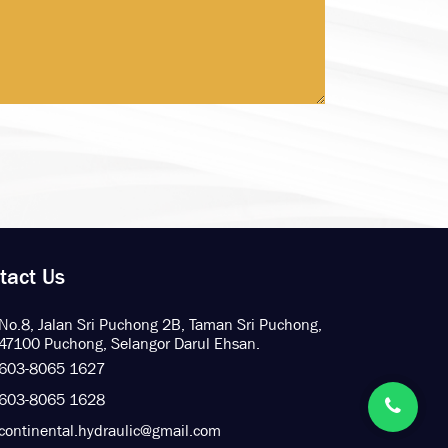
tact Us
No.8, Jalan Sri Puchong 2B,
Taman Sri Puchong,
47100 Puchong,
Selangor Darul Ehsan.
603-8065 1627
603-8065 1628
continental.hydraulic@gmail.com