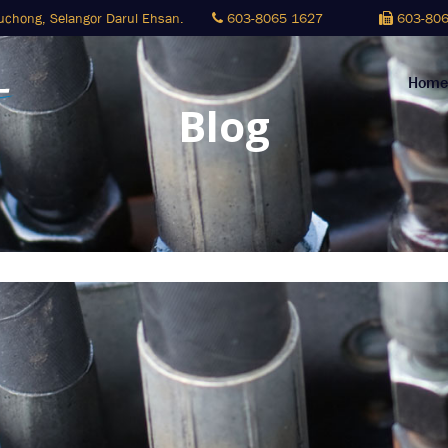
Puchong,
Selangor Darul Ehsan.
603-8065 1627
603-806
Home
Blog