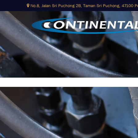
No.8, Jalan Sri Puchong 2B,
Taman Sri Puchong, 47100 
Skip
to
content