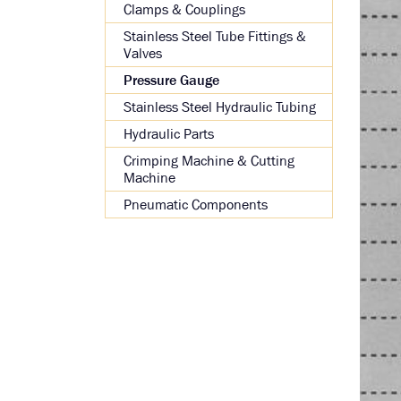
Clamps & Couplings
Stainless Steel Tube Fittings &
Valves
Pressure Gauge
Stainless Steel Hydraulic Tubing
Hydraulic Parts
Crimping Machine & Cutting
Machine
Pneumatic Components