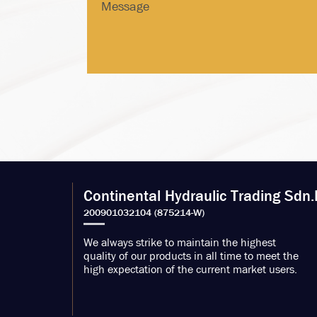
Continental Hydraulic Trading Sdn.
We always strike to maintain the highest
quality of our products in all time to meet the
high expectation of the current market users.