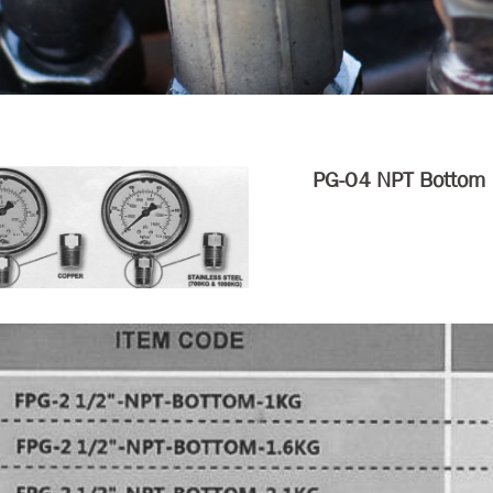
PG-04 NPT Bottom