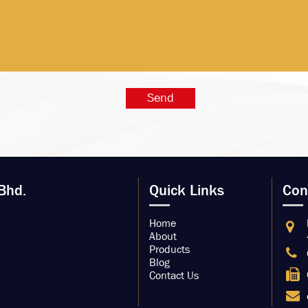
Bhd.
Quick Links
Con
Home
About
Products
Blog
Contact Us