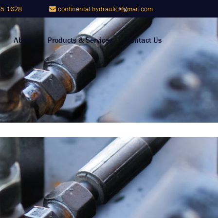
5 1628
continental.hydraulic@gmail.com
About
Products & Services
Contact Us