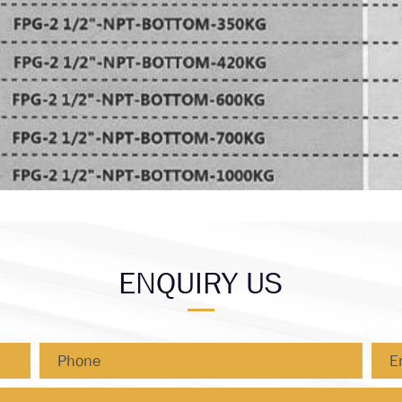
ENQUIRY US