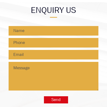
ENQUIRY US