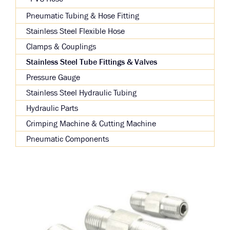
Pneumatic Tubing & Hose Fitting
Stainless Steel Flexible Hose
Clamps & Couplings
Stainless Steel Tube Fittings & Valves
Pressure Gauge
Stainless Steel Hydraulic Tubing
Hydraulic Parts
Crimping Machine & Cutting Machine
Pneumatic Components