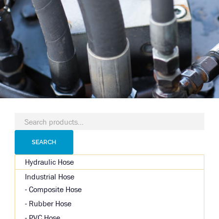
Search
for:
SEARCH
Hydraulic Hose
Industrial Hose
Composite Hose
Rubber Hose
PVC Hose