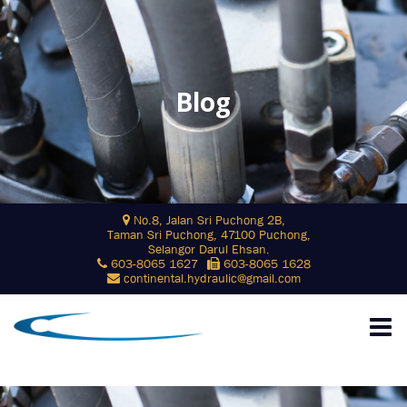
Blog
Skip
No.8, Jalan Sri Puchong 2B,
to
Taman Sri Puchong, 47100 Puchong,
content
Selangor Darul Ehsan.
603-8065 1627
603-8065 1628
continental.hydraulic@gmail.com