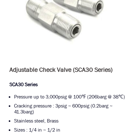
Adjustable Check Valve (SCA30 Series)
SCA30 Series
Pressure up to 3,000psig @ 100℉ (206barg @ 38℃)
Cracking pressure : 3psig ~ 600psig (0.2barg ~
41.3barg)
Stainless steel, Brass
Sizes : 1/4 in ~ 1/2 in