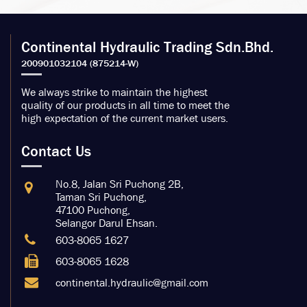
Continental Hydraulic Trading Sdn.Bhd.
We always strike to maintain the highest
quality of our products in all time to meet the
high expectation of the current market users.
Contact Us
No.8, Jalan Sri Puchong 2B,
Taman Sri Puchong,
47100 Puchong,
Selangor Darul Ehsan.
603-8065 1627
603-8065 1628
continental.hydraulic@gmail.com