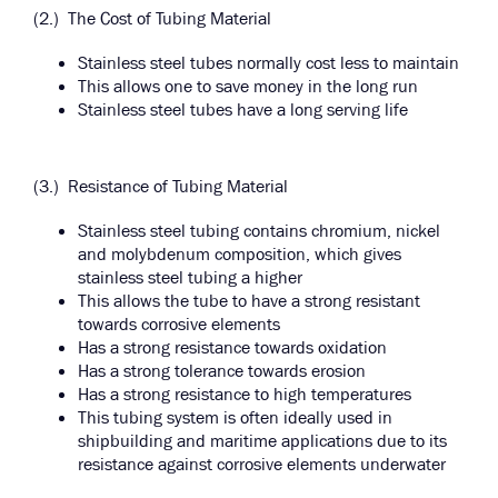
(2.) The Cost of Tubing Material
Stainless steel tubes normally cost less to maintain
This allows one to save money in the long run
Stainless steel tubes have a long serving life
(3.) Resistance of Tubing Material
Stainless steel tubing contains chromium, nickel
and molybdenum composition, which gives
stainless steel tubing a higher
This allows the tube to have a strong resistant
towards corrosive elements
Has a strong resistance towards oxidation
Has a strong tolerance towards erosion
Has a strong resistance to high temperatures
This tubing system is often ideally used in
shipbuilding and maritime applications due to its
resistance against corrosive elements underwater