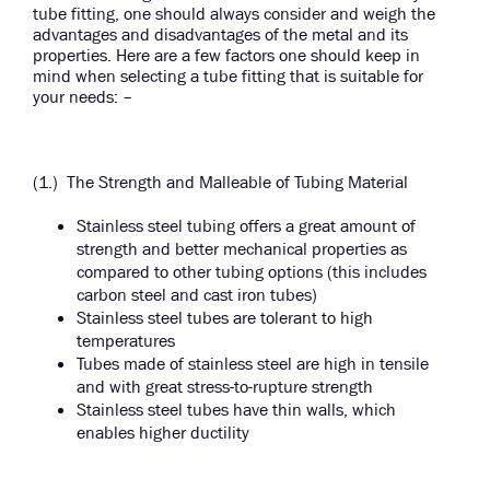
tube fitting, one should always consider and weigh the
advantages and disadvantages of the metal and its
properties. Here are a few factors one should keep in
mind when selecting a tube fitting that is suitable for
your needs: –
(1.) The Strength and Malleable of Tubing Material
Stainless steel tubing offers a great amount of
strength and better mechanical properties as
compared to other tubing options (this includes
carbon steel and cast iron tubes)
Stainless steel tubes are tolerant to high
temperatures
Tubes made of stainless steel are high in tensile
and with great stress-to-rupture strength
Stainless steel tubes have thin walls, which
enables higher ductility