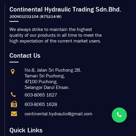
Continental Hydraulic Trading Sdn.Bhd.
We always strike to maintain the highest
quality of our products in all time to meet the
high expectation of the current market users.
Contact Us
No.8, Jalan Sri Puchong 2B,
Taman Sri Puchong,
47100 Puchong,
Selangor Darul Ehsan.
603-8065 1627
603-8065 1628
continental.hydraulic@gmail.com
Quick Links