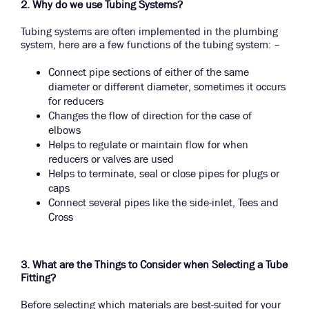
2. Why do we use Tubing Systems?
Tubing systems are often implemented in the plumbing
system, here are a few functions of the tubing system: –
Connect pipe sections of either of the same
diameter or different diameter, sometimes it occurs
for reducers
Changes the flow of direction for the case of
elbows
Helps to regulate or maintain flow for when
reducers or valves are used
Helps to terminate, seal or close pipes for plugs or
caps
Connect several pipes like the side-inlet, Tees and
Cross
3. What are the Things to Consider when Selecting a Tube
Fitting?
Before selecting which materials are best-suited for your