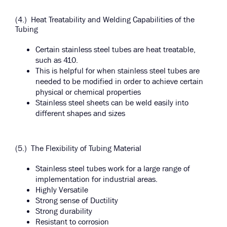
(4.) Heat Treatability and Welding Capabilities of the
Tubing
Certain stainless steel tubes are heat treatable,
such as 410.
This is helpful for when stainless steel tubes are
needed to be modified in order to achieve certain
physical or chemical properties
Stainless steel sheets can be weld easily into
different shapes and sizes
(5.) The Flexibility of Tubing Material
Stainless steel tubes work for a large range of
implementation for industrial areas.
Highly Versatile
Strong sense of Ductility
Strong durability
Resistant to corrosion