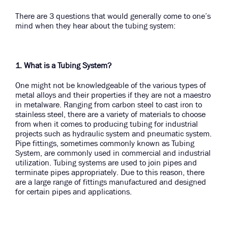
There are 3 questions that would generally come to one’s
mind when they hear about the tubing system:
1. What is a Tubing System?
One might not be knowledgeable of the various types of
metal alloys and their properties if they are not a maestro
in metalware. Ranging from carbon steel to cast iron to
stainless steel, there are a variety of materials to choose
from when it comes to producing tubing for industrial
projects such as hydraulic system and pneumatic system.
Pipe fittings, sometimes commonly known as Tubing
System, are commonly used in commercial and industrial
utilization. Tubing systems are used to join pipes and
terminate pipes appropriately. Due to this reason, there
are a large range of fittings manufactured and designed
for certain pipes and applications.