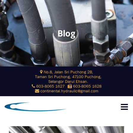
Blog
Skip
No.8, Jalan Sri Puchong 2B,
to
Taman Sri Puchong, 47100 Puchong,
content
Selangor Darul Ehsan.
603-8065 1627
603-8065 1628
continental.hydraulic@gmail.com