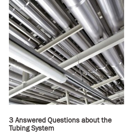
3 Answered Questions about the
Tubing System