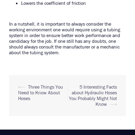
Lowers the coefficient of friction
In a nutshell, it is important to always consider the
working environment one would require using a tubing
system in order to ensure better work performance and
candidacy for the job. If one still has any doubts, one
should always consult the manufacturer or a mechanic
about the tubing system.
Post
⟵
Three Things You
5 Interesting Facts
Need to Know About
about Hydraulic Hoses
navigation
Hoses
You Probably Might Not
Know
⟶